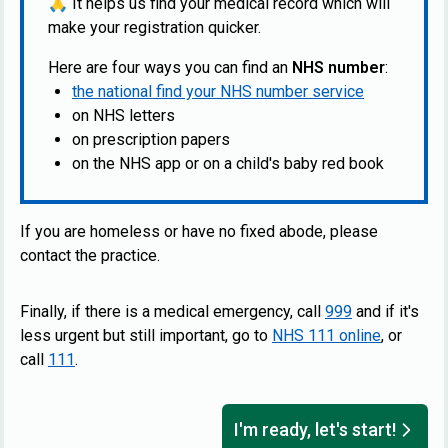
🙏
It helps us find your medical record which will
make your registration quicker.
Here are four ways you can find an
NHS number
:
the national find your NHS number service
on NHS letters
on prescription papers
on the NHS app or on a child's baby red book
If you are homeless or have no fixed abode, please
contact the practice.
Finally, if there is a medical emergency, call
999
and if it's
less urgent but still important, go to
NHS 111 online
, or
call
111
.
I'm ready, let's start!