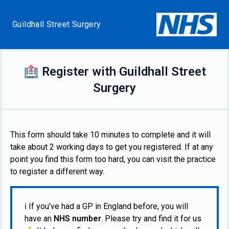
Guildhall Street Surgery
🏥
Register with
Guildhall Street
Surgery
This form should take 10 minutes to complete and it will
take about 2 working days to get you registered. If at any
point you find this form too hard, you can visit the practice
to register a different way.
ℹ️
If you've had a GP in England before, you will
have an
NHS number
. Please try and find it for us