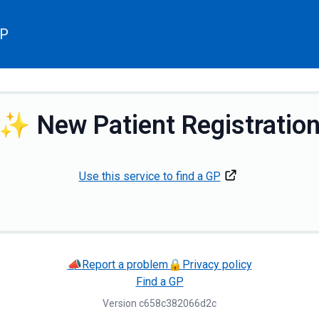
GP
✨
New Patient Registratio
Use this service to find a GP
📣
Report a problem
🔒
Privacy policy
Find a GP
Version
c658c382066d2c