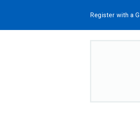
Register with a 