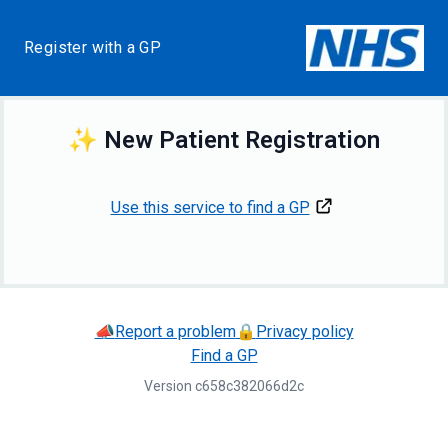
Register with a GP
✨
New Patient Registration
Use this service to find a GP
📣
Report a problem
🔒
Privacy policy
Find a GP
Version
c658c382066d2c